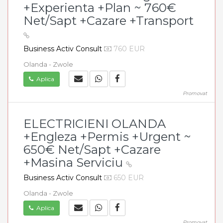
+Experienta +Plan ~ 760€
Net/Sapt +Cazare +Transport
Business Activ Consult
760 EUR
Olanda - Zwole
Aplica
Promovat
ELECTRICIENI OLANDA
+Engleza +Permis +Urgent ~
650€ Net/Sapt +Cazare
+Masina Serviciu
Business Activ Consult
650 EUR
Olanda - Zwole
Aplica
Promovat