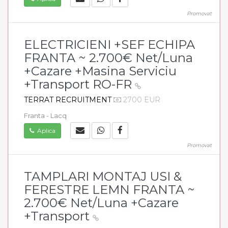
Promovat
ELECTRICIENI +SEF ECHIPA
FRANTA ~ 2.700€ Net/Luna
+Cazare +Masina Serviciu
+Transport RO-FR
TERRAT RECRUITMENT
2700 EUR
Franta - Lacq
Aplica
Promovat
TAMPLARI MONTAJ USI &
FERESTRE LEMN FRANTA ~
2.700€ Net/Luna +Cazare
+Transport