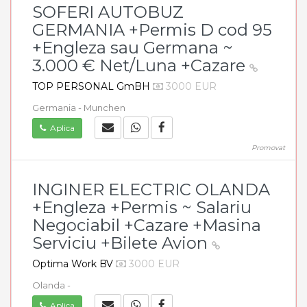
SOFERI AUTOBUZ
GERMANIA +Permis D cod 95
+Engleza sau Germana ~
3.000 € Net/Luna +Cazare
TOP PERSONAL GmBH
3000 EUR
Germania - Munchen
Aplica
Promovat
INGINER ELECTRIC OLANDA
+Engleza +Permis ~ Salariu
Negociabil +Cazare +Masina
Serviciu +Bilete Avion
Optima Work BV
3000 EUR
Olanda -
Aplica