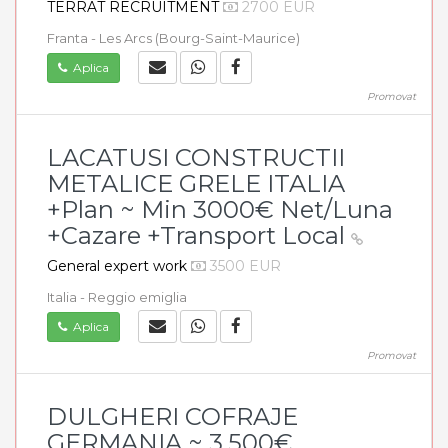
TERRAT RECRUITMENT
2700 EUR
Franta - Les Arcs (Bourg-Saint-Maurice)
Aplica
Promovat
LACATUSI CONSTRUCTII
METALICE GRELE ITALIA
+Plan ~ Min 3000€ Net/Luna
+Cazare +Transport Local
General expert work
3500 EUR
Italia - Reggio emiglia
Aplica
Promovat
DULGHERI COFRAJE
GERMANIA ~ 3.500€