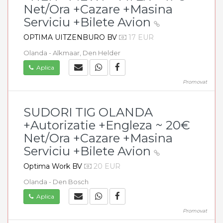
Net/Ora +Cazare +Masina
Serviciu +Bilete Avion
OPTIMA UITZENBURO BV
17 EUR
Olanda - Alkmaar, Den Helder
Aplica
Promovat
SUDORI TIG OLANDA
+Autorizatie +Engleza ~ 20€
Net/Ora +Cazare +Masina
Serviciu +Bilete Avion
Optima Work BV
20 EUR
Olanda - Den Bosch
Aplica
Promovat