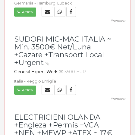
Germania - Hamburg, Lubeck
Aplica
Promovat
SUDORI MIG-MAG ITALIA ~
Min. 3500€ Net/Luna
+Cazare +Transport Local
+Urgent
General Expert Work
3500 EUR
Italia - Reggio Emiglia
Aplica
Promovat
ELECTRICIENI OLANDA
+Engleza +Permis +VCA
+NEN +MEWP +ATEX ~ 17€