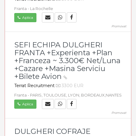
Franta - La Rochelle
Aplica
Promovat
SEFI ECHIPA DULGHERI
FRANTA +Experienta +Plan
+Franceza ~ 3.300€ Net/Luna
+Cazare +Masina Serviciu
+Bilete Avion
Terrat Recruitment
3300 EUR
Franta - PARIS, TOULOUSE, LYON, BORDEAUX,NANTES
Aplica
Promovat
DULGHERI COFRAJE