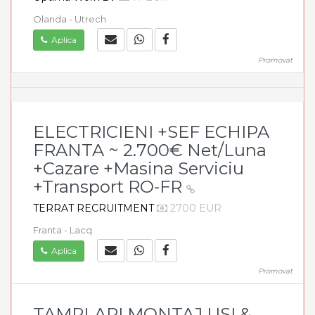
Olanda - Utrech
Aplica
Promovat
ELECTRICIENI +SEF ECHIPA
FRANTA ~ 2.700€ Net/Luna
+Cazare +Masina Serviciu
+Transport RO-FR
TERRAT RECRUITMENT
2700 EUR
Franta - Lacq
Aplica
Promovat
TAMPLARI MONTAJ USI &