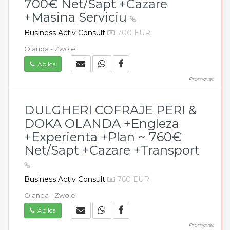
700€ Net/Sapt +Cazare
+Masina Serviciu
Business Activ Consult
700 EUR
Olanda - Zwole
Aplica
Promovat
DULGHERI COFRAJE PERI &
DOKA OLANDA +Engleza
+Experienta +Plan ~ 760€
Net/Sapt +Cazare +Transport
Business Activ Consult
760 EUR
Olanda - Zwole
Aplica
Promovat