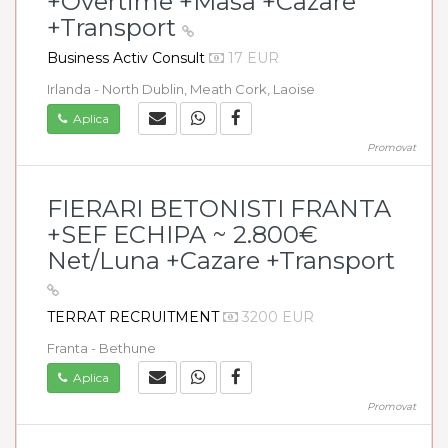
+Overtime +Masa +Cazare
+Transport
Business Activ Consult
17 EUR
Irlanda - North Dublin, Meath Cork, Laoise
Aplica
Promovat
FIERARI BETONISTI FRANTA
+SEF ECHIPA ~ 2.800€
Net/Luna +Cazare +Transport
TERRAT RECRUITMENT
3200 EUR
Franta - Bethune
Aplica
Promovat