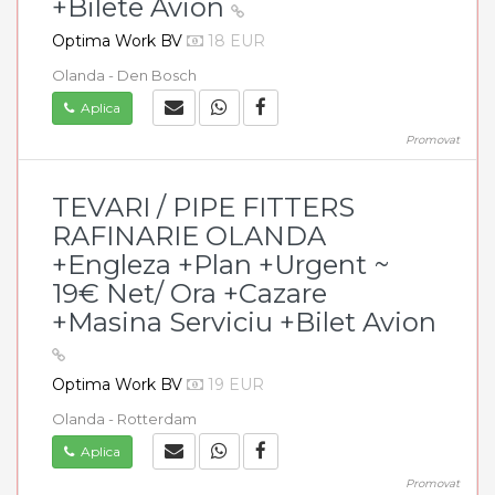
+Bilete Avion
Optima Work BV
18 EUR
Olanda - Den Bosch
Aplica
Promovat
TEVARI / PIPE FITTERS
RAFINARIE OLANDA
+Engleza +Plan +Urgent ~
19€ Net/ Ora +Cazare
+Masina Serviciu +Bilet Avion
Optima Work BV
19 EUR
Olanda - Rotterdam
Aplica
Promovat