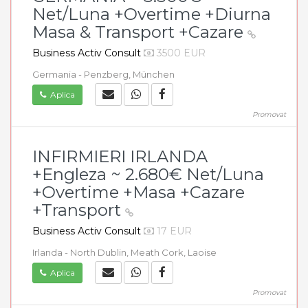
Net/Luna +Overtime +Diurna
Masa & Transport +Cazare
Business Activ Consult
3500 EUR
Germania - Penzberg, München
Aplica
Promovat
INFIRMIERI IRLANDA
+Engleza ~ 2.680€ Net/Luna
+Overtime +Masa +Cazare
+Transport
Business Activ Consult
17 EUR
Irlanda - North Dublin, Meath Cork, Laoise
Aplica
Promovat