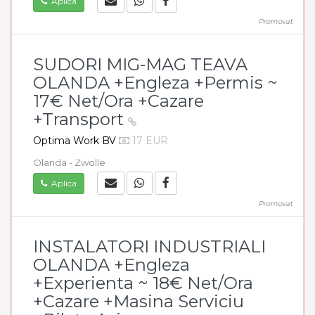
Aplica
Promovat
SUDORI MIG-MAG TEAVA
OLANDA +Engleza +Permis ~
17€ Net/Ora +Cazare
+Transport
Optima Work BV
17 EUR
Olanda - Zwolle
Aplica
Promovat
INSTALATORI INDUSTRIALI
OLANDA +Engleza
+Experienta ~ 18€ Net/Ora
+Cazare +Masina Serviciu