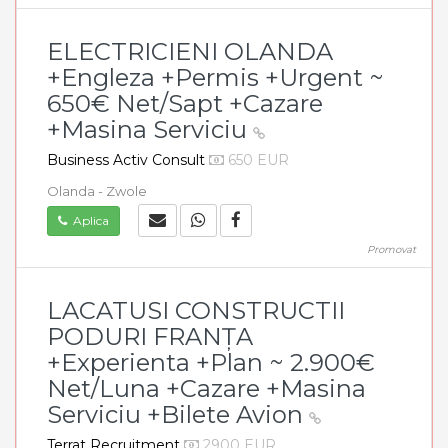
ELECTRICIENI OLANDA
+Engleza +Permis +Urgent ~
650€ Net/Sapt +Cazare
+Masina Serviciu
Business Activ Consult
650 EUR
Olanda - Zwole
Aplica
Promovat
LACATUSI CONSTRUCTII
PODURI FRANȚA
+Experienta +Plan ~ 2.900€
Net/Luna +Cazare +Masina
Serviciu +Bilete Avion
Terrat Recruitment
2900 EUR