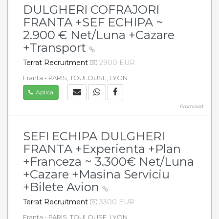
DULGHERI COFRAJORI
FRANTA +SEF ECHIPA ~
2.900 € Net/Luna +Cazare
+Transport
Terrat Recruitment
2900 EUR
Franta - PARIS, TOULOUSE, LYON
Aplica
Promovat
SEFI ECHIPA DULGHERI
FRANTA +Experienta +Plan
+Franceza ~ 3.300€ Net/Luna
+Cazare +Masina Serviciu
+Bilete Avion
Terrat Recruitment
3300 EUR
Franta - PARIS, TOULOUSE, LYON