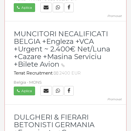
Aplica
Promovat
MUNCITORI NECALIFICATI
BELGIA +Engleza +VCA
+Urgent ~ 2.400€ Net/Luna
+Cazare +Masina Serviciu
+Bilete Avion
Terrat Recruitment
2400 EUR
Belgia - MONS
Aplica
Promovat
DULGHERI & FIERARI
BETONISTI GERMANIA