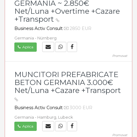
GERMANIA ~ 2.850€
Net/Luna +Overtime +Cazare
+Transport
Business Activ Consult
2850 EUR
Germania - Nürnberg
Aplica
Promovat
MUNCITORI PREFABRICATE
BETON GERMANIA 3.000€
Net/Luna +Cazare +Transport
Business Activ Consult
3000 EUR
Germania - Hamburg, Lubeck
Aplica
Promovat