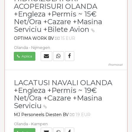
ACOPERISURI OLANDA
+Engleza +Permis ~ 15€
Net/Ora +Cazare +Masina
Serviciu +Bilete Avion
OPTIMA WORK BV
15 EUR
Olanda - Nijmegen
Aplica
Promovat
LACATUSI NAVALI OLANDA
+Engleza +Permis ~ 19€
Net/Ora +Cazare +Masina
Serviciu
MJ Personeels Diesten BV
19 EUR
Olanda - Kampen