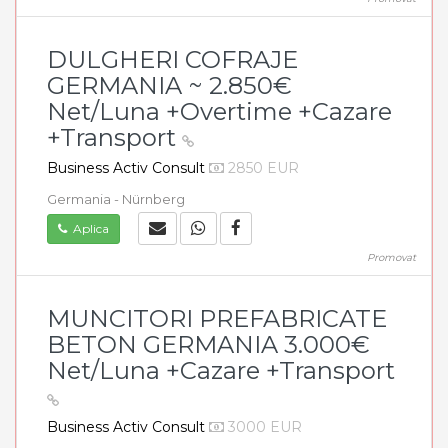
DULGHERI COFRAJE
GERMANIA ~ 2.850€
Net/Luna +Overtime +Cazare
+Transport
Business Activ Consult
2850 EUR
Germania - Nürnberg
Aplica
Promovat
MUNCITORI PREFABRICATE
BETON GERMANIA 3.000€
Net/Luna +Cazare +Transport
Business Activ Consult
3000 EUR