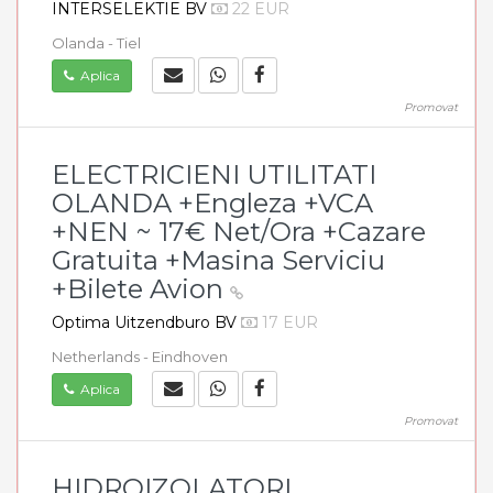
INTERSELEKTIE BV
22 EUR
Olanda - Tiel
Aplica
Promovat
ELECTRICIENI UTILITATI
OLANDA +Engleza +VCA
+NEN ~ 17€ Net/Ora +Cazare
Gratuita +Masina Serviciu
+Bilete Avion
Optima Uitzendburo BV
17 EUR
Netherlands - Eindhoven
Aplica
Promovat
HIDROIZOLATORI