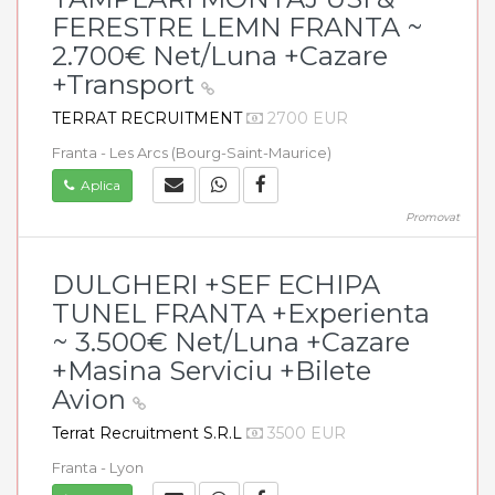
FERESTRE LEMN FRANTA ~
2.700€ Net/Luna +Cazare
+Transport
TERRAT RECRUITMENT
2700 EUR
Franta - Les Arcs (Bourg-Saint-Maurice)
Aplica
Promovat
DULGHERI +SEF ECHIPA
TUNEL FRANTA +Experienta
~ 3.500€ Net/Luna +Cazare
+Masina Serviciu +Bilete
Avion
Terrat Recruitment S.R.L
3500 EUR
Franta - Lyon