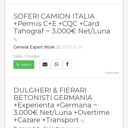
SOFERI CAMION ITALIA
+Permis C+E +CQC +Card
Tahograf ~ 3.000€ Net/Luna
General Expert Work
3000 EUR
Italia - Poviglio
Aplica
Promovat
DULGHERI & FIERARI
BETONISTI GERMANIA
+Experienta +Germana ~
3.000€ Net/Luna +Overtime
+Cazare +Transport