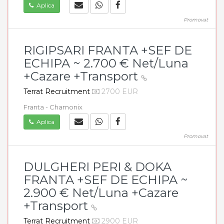
Aplica
Promovat
RIGIPSARI FRANTA +SEF DE
ECHIPA ~ 2.700 € Net/Luna
+Cazare +Transport
Terrat Recruitment
2700 EUR
Franta - Chamonix
Aplica
Promovat
DULGHERI PERI & DOKA
FRANTA +SEF DE ECHIPA ~
2.900 € Net/Luna +Cazare
+Transport
Terrat Recruitment
2900 EUR