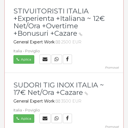
STIVUITORISTI ITALIA
+Experienta +Italiana ~ 12€
Net/Ora +Overtime
+Bonusuri +Cazare
General Expert Work
2500 EUR
Italia - Poviglio
Aplica
Promovat
SUDORI TIG INOX ITALIA ~
17€ Net/Ora +Cazare
General Expert Work
3500 EUR
Italia - Poviglio
Aplica
Promovat