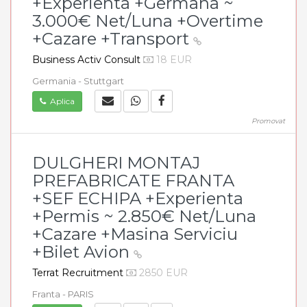
+Experienta +Germana ~
3.000€ Net/Luna +Overtime
+Cazare +Transport
Business Activ Consult
18 EUR
Germania - Stuttgart
Aplica
Promovat
DULGHERI MONTAJ
PREFABRICATE FRANTA
+SEF ECHIPA +Experienta
+Permis ~ 2.850€ Net/Luna
+Cazare +Masina Serviciu
+Bilet Avion
Terrat Recruitment
2850 EUR
Franta - PARIS