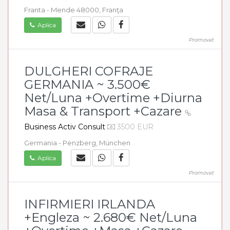
Franta - Mende 48000, Franţa
Aplica
Promovat
DULGHERI COFRAJE
GERMANIA ~ 3.500€
Net/Luna +Overtime +Diurna
Masa & Transport +Cazare
Business Activ Consult
3500 EUR
Germania - Penzberg, München
Aplica
Promovat
INFIRMIERI IRLANDA
+Engleza ~ 2.680€ Net/Luna