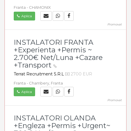
Franta - CHAMONIX
Aplica
Promovat
INSTALATORI FRANTA
+Experienta +Permis ~
2.700€ Net/Luna +Cazare
+Transport
Terrat Recruitment S.R.L
2700 EUR
Franta - Chambery, Franta
Aplica
Promovat
INSTALATORI OLANDA
+Engleza +Permis +Urgent~