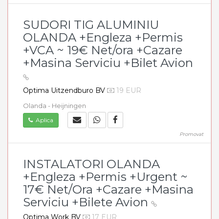
SUDORI TIG ALUMINIU
OLANDA +Engleza +Permis
+VCA ~ 19€ Net/ora +Cazare
+Masina Serviciu +Bilet Avion
Optima Uitzendburo BV
19 EUR
Olanda - Heijningen
Aplica
Promovat
INSTALATORI OLANDA
+Engleza +Permis +Urgent ~
17€ Net/Ora +Cazare +Masina
Serviciu +Bilete Avion
Optima Work BV
17 EUR