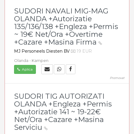
SUDORI NAVALI MIG-MAG
OLANDA +Autorizatie
135/136/138 +Engleza +Permis
~ 19€ Net/Ora +Overtime
+Cazare +Masina Firma
MJ Personeels Diesten BV
19 EUR
Olanda - Kampen
Aplica
Promovat
SUDORI TIG AUTORIZATI
OLANDA +Engleza +Permis
+Autorizatie 141 ~ 19-22€
Net/Ora +Cazare +Masina
Serviciu