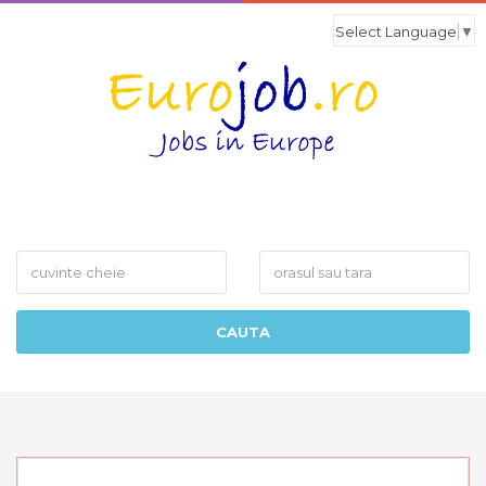
Select Language
▼
What
Where
CAUTA