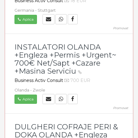
Business Activ Consult
18 EUR
Germania - Stuttgart
Aplica
Promovat
INSTALATORI OLANDA
+Engleza +Permis +Urgent~
700€ Net/Sapt +Cazare
+Masina Serviciu
Business Activ Consult
700 EUR
Olanda - Zwole
Aplica
Promovat
DULGHERI COFRAJE PERI &
DOKA OLANDA +Engleza