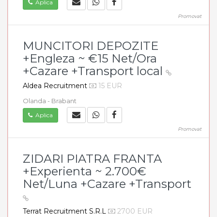
Aplica
Promovat
MUNCITORI DEPOZITE
+Engleza ~ €15 Net/Ora
+Cazare +Transport local
Aldea Recruitment
15 EUR
Olanda - Brabant
Aplica
Promovat
ZIDARI PIATRA FRANTA
+Experienta ~ 2.700€
Net/Luna +Cazare +Transport
Terrat Recruitment S.R.L
2700 EUR