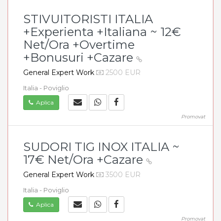
STIVUITORISTI ITALIA
+Experienta +Italiana ~ 12€
Net/Ora +Overtime
+Bonusuri +Cazare
General Expert Work
2500 EUR
Italia - Poviglio
Aplica
Promovat
SUDORI TIG INOX ITALIA ~
17€ Net/Ora +Cazare
General Expert Work
3500 EUR
Italia - Poviglio
Aplica
Promovat