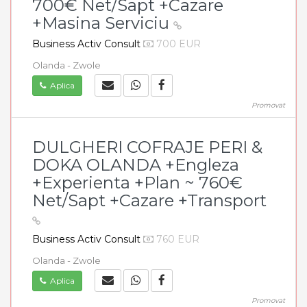
700€ Net/Sapt +Cazare
+Masina Serviciu
Business Activ Consult
700 EUR
Olanda - Zwole
Aplica
Promovat
DULGHERI COFRAJE PERI &
DOKA OLANDA +Engleza
+Experienta +Plan ~ 760€
Net/Sapt +Cazare +Transport
Business Activ Consult
760 EUR
Olanda - Zwole
Aplica
Promovat