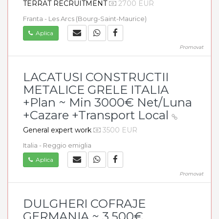
TERRAT RECRUITMENT
2700 EUR
Franta - Les Arcs (Bourg-Saint-Maurice)
Aplica
Promovat
LACATUSI CONSTRUCTII
METALICE GRELE ITALIA
+Plan ~ Min 3000€ Net/Luna
+Cazare +Transport Local
General expert work
3500 EUR
Italia - Reggio emiglia
Aplica
Promovat
DULGHERI COFRAJE
GERMANIA ~ 3.500€