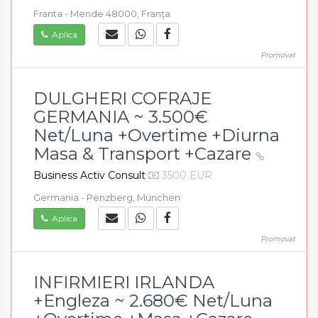
Franta - Mende 48000, Franţa
Aplica
Promovat
DULGHERI COFRAJE
GERMANIA ~ 3.500€
Net/Luna +Overtime +Diurna
Masa & Transport +Cazare
Business Activ Consult
3500 EUR
Germania - Penzberg, München
Aplica
Promovat
INFIRMIERI IRLANDA
+Engleza ~ 2.680€ Net/Luna