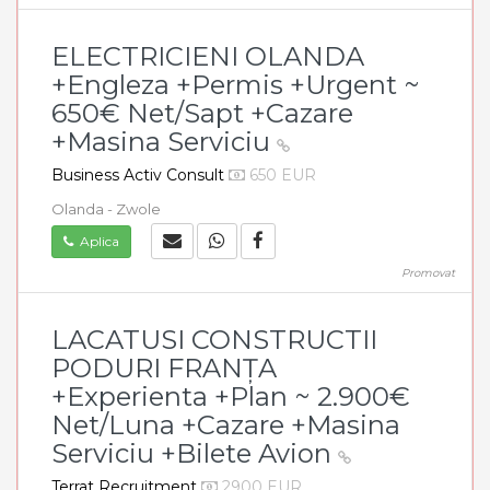
ELECTRICIENI OLANDA
+Engleza +Permis +Urgent ~
650€ Net/Sapt +Cazare
+Masina Serviciu
Business Activ Consult
650 EUR
Olanda - Zwole
Aplica
Promovat
LACATUSI CONSTRUCTII
PODURI FRANȚA
+Experienta +Plan ~ 2.900€
Net/Luna +Cazare +Masina
Serviciu +Bilete Avion
Terrat Recruitment
2900 EUR