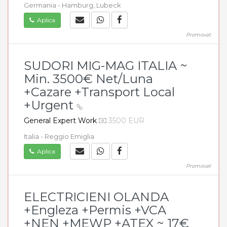
Germania - Hamburg, Lubeck
Aplica
Promovat
SUDORI MIG-MAG ITALIA ~
Min. 3500€ Net/Luna
+Cazare +Transport Local
+Urgent
General Expert Work
3500 EUR
Italia - Reggio Emiglia
Aplica
Promovat
ELECTRICIENI OLANDA
+Engleza +Permis +VCA
+NEN +MEWP +ATEX ~ 17€