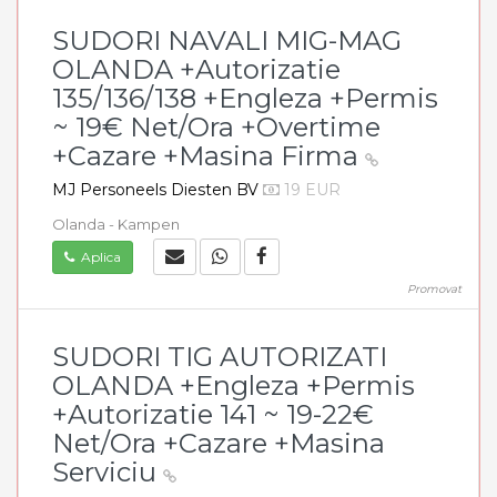
SUDORI NAVALI MIG-MAG
OLANDA +Autorizatie
135/136/138 +Engleza +Permis
~ 19€ Net/Ora +Overtime
+Cazare +Masina Firma
MJ Personeels Diesten BV
19 EUR
Olanda - Kampen
Aplica
Promovat
SUDORI TIG AUTORIZATI
OLANDA +Engleza +Permis
+Autorizatie 141 ~ 19-22€
Net/Ora +Cazare +Masina
Serviciu