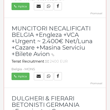
Aplica
Promovat
MUNCITORI NECALIFICATI
BELGIA +Engleza +VCA
+Urgent ~ 2.400€ Net/Luna
+Cazare +Masina Serviciu
+Bilete Avion
Terrat Recruitment
2400 EUR
Belgia - MONS
Aplica
Promovat
DULGHERI & FIERARI
BETONISTI GERMANIA