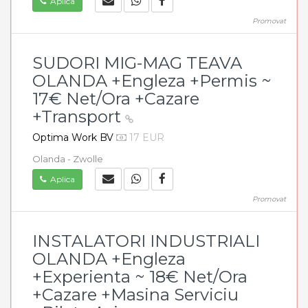
Aplica
Promovat
SUDORI MIG-MAG TEAVA
OLANDA +Engleza +Permis ~
17€ Net/Ora +Cazare
+Transport
Optima Work BV
17 EUR
Olanda - Zwolle
Aplica
Promovat
INSTALATORI INDUSTRIALI
OLANDA +Engleza
+Experienta ~ 18€ Net/Ora
+Cazare +Masina Serviciu