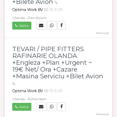
+Bilete Avion
Optima Work BV
18 EUR
Olanda - Den Bosch
Aplica
Promovat
TEVARI / PIPE FITTERS
RAFINARIE OLANDA
+Engleza +Plan +Urgent ~
19€ Net/ Ora +Cazare
+Masina Serviciu +Bilet Avion
Optima Work BV
19 EUR
Olanda - Rotterdam
Aplica
Promovat