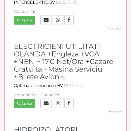
INTERSELEKTIE BV
22 EUR
Olanda - Tiel
Aplica
Promovat
ELECTRICIENI UTILITATI
OLANDA +Engleza +VCA
+NEN ~ 17€ Net/Ora +Cazare
Gratuita +Masina Serviciu
+Bilete Avion
Optima Uitzendburo BV
17 EUR
Netherlands - Eindhoven
Aplica
Promovat
HIDROIZOLATORI