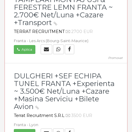
FERESTRE LEMN FRANTA ~
2.700€ Net/Luna +Cazare
+Transport
TERRAT RECRUITMENT
2700 EUR
Franta - Les Arcs (Bourg-Saint-Maurice)
Aplica
Promovat
DULGHERI +SEF ECHIPA
TUNEL FRANTA +Experienta
~ 3.500€ Net/Luna +Cazare
+Masina Serviciu +Bilete
Avion
Terrat Recruitment S.R.L
3500 EUR
Franta - Lyon