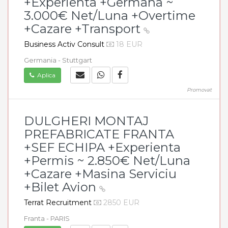
+Experienta +Germana ~
3.000€ Net/Luna +Overtime
+Cazare +Transport
Business Activ Consult
18 EUR
Germania - Stuttgart
Aplica
Promovat
DULGHERI MONTAJ
PREFABRICATE FRANTA
+SEF ECHIPA +Experienta
+Permis ~ 2.850€ Net/Luna
+Cazare +Masina Serviciu
+Bilet Avion
Terrat Recruitment
2850 EUR
Franta - PARIS