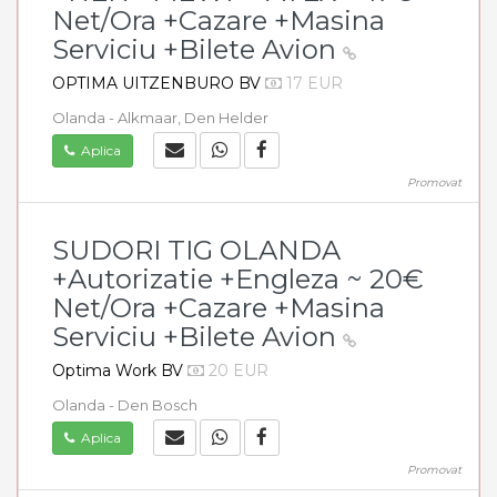
Net/Ora +Cazare +Masina
Serviciu +Bilete Avion
OPTIMA UITZENBURO BV
17 EUR
Olanda - Alkmaar, Den Helder
Aplica
Promovat
SUDORI TIG OLANDA
+Autorizatie +Engleza ~ 20€
Net/Ora +Cazare +Masina
Serviciu +Bilete Avion
Optima Work BV
20 EUR
Olanda - Den Bosch
Aplica
Promovat