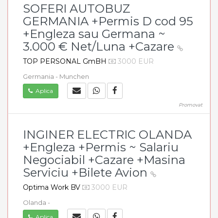
SOFERI AUTOBUZ
GERMANIA +Permis D cod 95
+Engleza sau Germana ~
3.000 € Net/Luna +Cazare
TOP PERSONAL GmBH
3000 EUR
Germania - Munchen
Aplica
Promovat
INGINER ELECTRIC OLANDA
+Engleza +Permis ~ Salariu
Negociabil +Cazare +Masina
Serviciu +Bilete Avion
Optima Work BV
3000 EUR
Olanda -
Aplica