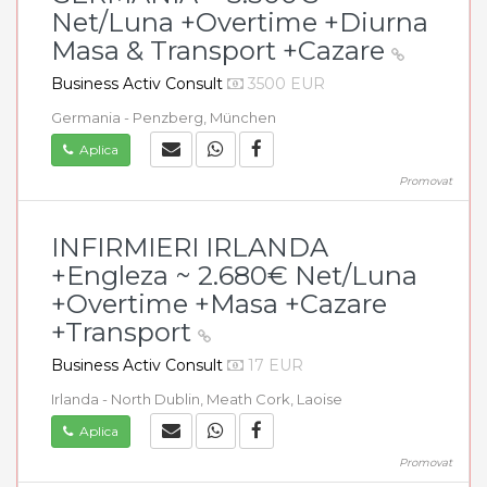
Net/Luna +Overtime +Diurna
Masa & Transport +Cazare
Business Activ Consult
3500 EUR
Germania - Penzberg, München
Aplica
Promovat
INFIRMIERI IRLANDA
+Engleza ~ 2.680€ Net/Luna
+Overtime +Masa +Cazare
+Transport
Business Activ Consult
17 EUR
Irlanda - North Dublin, Meath Cork, Laoise
Aplica
Promovat