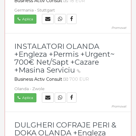
Business Activ Consult
18 EUR
Germania - Stuttgart
Aplica
Promovat
INSTALATORI OLANDA
+Engleza +Permis +Urgent~
700€ Net/Sapt +Cazare
+Masina Serviciu
Business Activ Consult
700 EUR
Olanda - Zwole
Aplica
Promovat
DULGHERI COFRAJE PERI &
DOKA OLANDA +Engleza