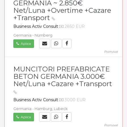
GERMANIA ~ 2.850€
Net/Luna +Overtime +Cazare
+Transport
Business Activ Consult
2850 EUR
Germania - Nürnberg
Aplica
Promovat
MUNCITORI PREFABRICATE
BETON GERMANIA 3.000€
Net/Luna +Cazare +Transport
Business Activ Consult
3000 EUR
Germania - Hamburg, Lubeck
Aplica
Promovat