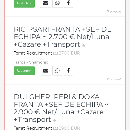
Aplica
Promovat
RIGIPSARI FRANTA +SEF DE
ECHIPA ~ 2.700 € Net/Luna
+Cazare +Transport
Terrat Recruitment
2700 EUR
Franta - Chamonix
Aplica
Promovat
DULGHERI PERI & DOKA
FRANTA +SEF DE ECHIPA ~
2.900 € Net/Luna +Cazare
+Transport
Terrat Recruitment
2900 EUR