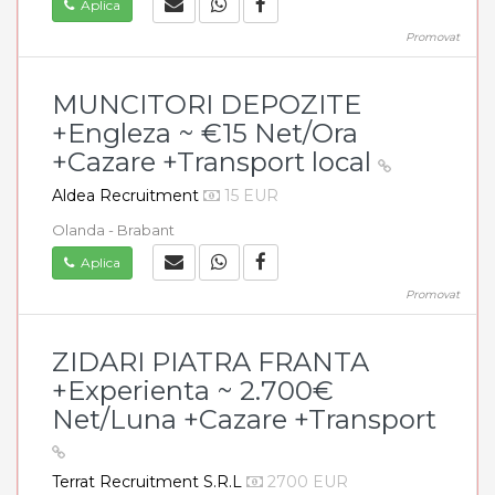
Aplica
Promovat
MUNCITORI DEPOZITE
+Engleza ~ €15 Net/Ora
+Cazare +Transport local
Aldea Recruitment
15 EUR
Olanda - Brabant
Aplica
Promovat
ZIDARI PIATRA FRANTA
+Experienta ~ 2.700€
Net/Luna +Cazare +Transport
Terrat Recruitment S.R.L
2700 EUR