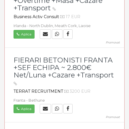
+Overtime +Masa +Cazare
+Transport
Business Activ Consult
17 EUR
Irlanda - North Dublin, Meath Cork, Laoise
Aplica
Promovat
FIERARI BETONISTI FRANTA
+SEF ECHIPA ~ 2.800€
Net/Luna +Cazare +Transport
TERRAT RECRUITMENT
3200 EUR
Franta - Bethune
Aplica
Promovat