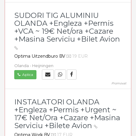
SUDORI TIG ALUMINIU
OLANDA +Engleza +Permis
+VCA ~ 19€ Net/ora +Cazare
+Masina Serviciu +Bilet Avion
Optima Uitzendburo BV
19 EUR
Olanda - Heijningen
Aplica
Promovat
INSTALATORI OLANDA
+Engleza +Permis +Urgent ~
17€ Net/Ora +Cazare +Masina
Serviciu +Bilete Avion
Optima Work BV
17 EUR