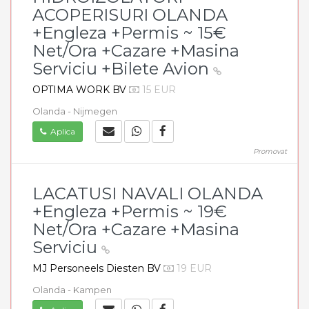
ACOPERISURI OLANDA
+Engleza +Permis ~ 15€
Net/Ora +Cazare +Masina
Serviciu +Bilete Avion
OPTIMA WORK BV
15 EUR
Olanda - Nijmegen
Aplica
Promovat
LACATUSI NAVALI OLANDA
+Engleza +Permis ~ 19€
Net/Ora +Cazare +Masina
Serviciu
MJ Personeels Diesten BV
19 EUR
Olanda - Kampen