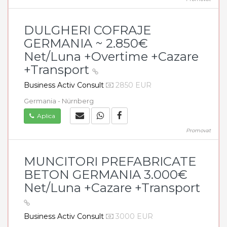
DULGHERI COFRAJE
GERMANIA ~ 2.850€
Net/Luna +Overtime +Cazare
+Transport
Business Activ Consult
2850 EUR
Germania - Nürnberg
Aplica
Promovat
MUNCITORI PREFABRICATE
BETON GERMANIA 3.000€
Net/Luna +Cazare +Transport
Business Activ Consult
3000 EUR