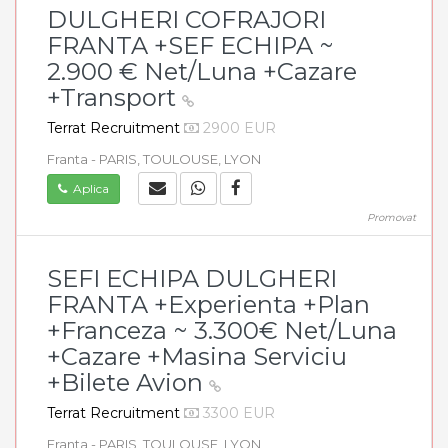
DULGHERI COFRAJORI
FRANTA +SEF ECHIPA ~
2.900 € Net/Luna +Cazare
+Transport
Terrat Recruitment
2900 EUR
Franta - PARIS, TOULOUSE, LYON
Aplica
Promovat
SEFI ECHIPA DULGHERI
FRANTA +Experienta +Plan
+Franceza ~ 3.300€ Net/Luna
+Cazare +Masina Serviciu
+Bilete Avion
Terrat Recruitment
3300 EUR
Franta - PARIS, TOULOUSE, LYON