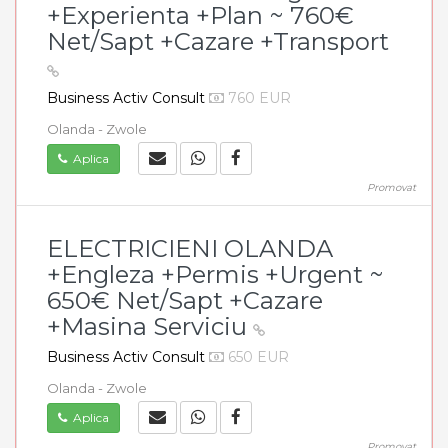
+Experienta +Plan ~ 760€
Net/Sapt +Cazare +Transport
Business Activ Consult
760 EUR
Olanda - Zwole
Aplica
Promovat
ELECTRICIENI OLANDA
+Engleza +Permis +Urgent ~
650€ Net/Sapt +Cazare
+Masina Serviciu
Business Activ Consult
650 EUR
Olanda - Zwole
Aplica
Promovat