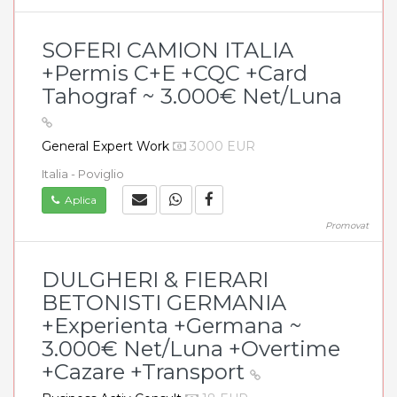
SOFERI CAMION ITALIA
+Permis C+E +CQC +Card
Tahograf ~ 3.000€ Net/Luna
General Expert Work
3000 EUR
Italia - Poviglio
Aplica
Promovat
DULGHERI & FIERARI
BETONISTI GERMANIA
+Experienta +Germana ~
3.000€ Net/Luna +Overtime
+Cazare +Transport