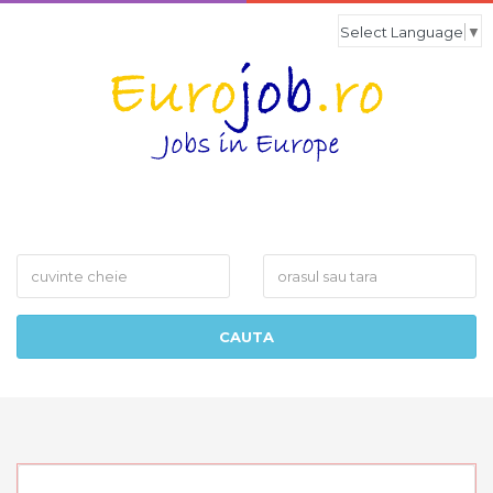
Select Language
▼
What
Where
CAUTA