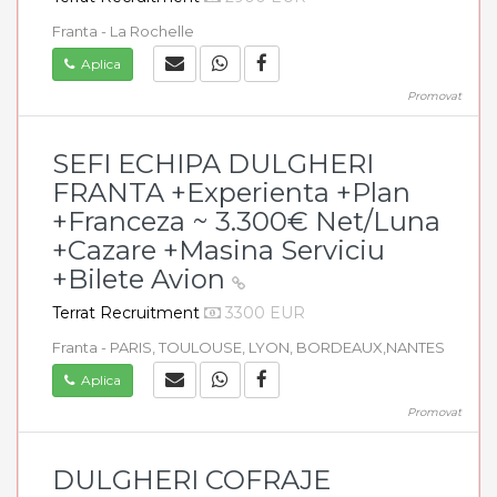
Franta - La Rochelle
Aplica
Promovat
SEFI ECHIPA DULGHERI
FRANTA +Experienta +Plan
+Franceza ~ 3.300€ Net/Luna
+Cazare +Masina Serviciu
+Bilete Avion
Terrat Recruitment
3300 EUR
Franta - PARIS, TOULOUSE, LYON, BORDEAUX,NANTES
Aplica
Promovat
DULGHERI COFRAJE