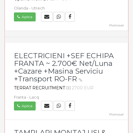
Olanda - Utrech
Aplica
Promovat
ELECTRICIENI +SEF ECHIPA
FRANTA ~ 2.700€ Net/Luna
+Cazare +Masina Serviciu
+Transport RO-FR
TERRAT RECRUITMENT
2700 EUR
Franta - Lacq
Aplica
Promovat
TAMPLARI MONTAJ USI &