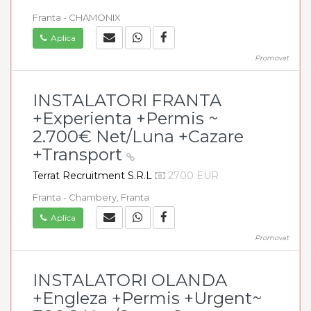
Franta - CHAMONIX
Aplica
Promovat
INSTALATORI FRANTA
+Experienta +Permis ~
2.700€ Net/Luna +Cazare
+Transport
Terrat Recruitment S.R.L
2700 EUR
Franta - Chambery, Franta
Aplica
Promovat
INSTALATORI OLANDA
+Engleza +Permis +Urgent~