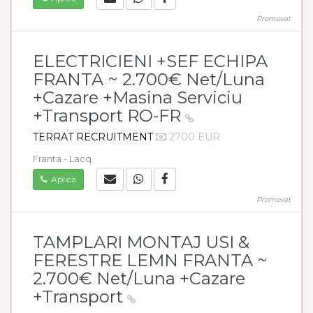
Promovat
ELECTRICIENI +SEF ECHIPA
FRANTA ~ 2.700€ Net/Luna
+Cazare +Masina Serviciu
+Transport RO-FR
TERRAT RECRUITMENT
2700 EUR
Franta - Lacq
Aplica
Promovat
TAMPLARI MONTAJ USI &
FERESTRE LEMN FRANTA ~
2.700€ Net/Luna +Cazare
+Transport