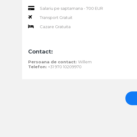
Salariu pe saptamana - 700 EUR
Transport Gratuit
Cazare Gratuita
Contact:
Persoana de contact:
Willem
Telefon:
+31 970 10209970