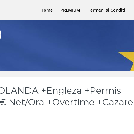
Home
PREMIUM
Termeni si Conditii
 OLANDA +Engleza +Permis
5€ Net/Ora +Overtime +Cazare