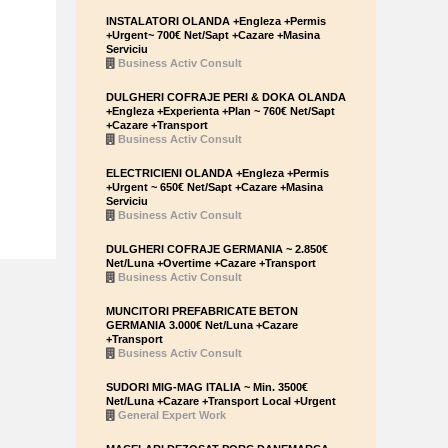
INSTALATORI OLANDA +Engleza +Permis
+Urgent~ 700€ Net/Sapt +Cazare +Masina
Serviciu
Business Activ Consult
DULGHERI COFRAJE PERI & DOKA OLANDA
+Engleza +Experienta +Plan ~ 760€ Net/Sapt
+Cazare +Transport
Business Activ Consult
ELECTRICIENI OLANDA +Engleza +Permis
+Urgent ~ 650€ Net/Sapt +Cazare +Masina
Serviciu
Business Activ Consult
DULGHERI COFRAJE GERMANIA ~ 2.850€
Net/Luna +Overtime +Cazare +Transport
Business Activ Consult
MUNCITORI PREFABRICATE BETON
GERMANIA 3.000€ Net/Luna +Cazare
+Transport
Business Activ Consult
SUDORI MIG-MAG ITALIA ~ Min. 3500€
Net/Luna +Cazare +Transport Local +Urgent
General Expert Work