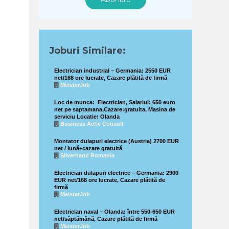
Joburi Similare:
Electrician industrial – Germania: 2550 EUR
net/168 ore lucrate, Cazare plătită de firmă
MeisterJob
Loc de munca: Electrician, Salariul: 650 euro
net pe saptamana,Cazare:gratuita, Masina de
serviciu Locatie: Olanda
Business Activ Consult
Montator dulapuri electrice (Austria) 2700 EUR
net / lună+cazare gratuită
Silverhand Romania
Electrician dulapuri electrice – Germania: 2900
EUR net/168 ore lucrate, Cazare plătită de
firmă
MeisterJob
Electrician naval – Olanda: între 550-650 EUR
net/săptămână, Cazare plătită de firmă
MeisterJob