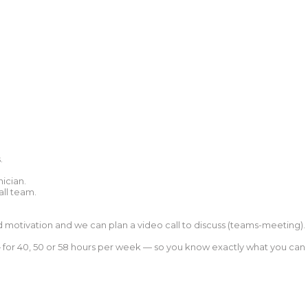
.
ician.
all team.
nd motivation and we can plan a video call to discuss (teams-meeting).
 — for 40, 50 or 58 hours per week — so you know exactly what you can 