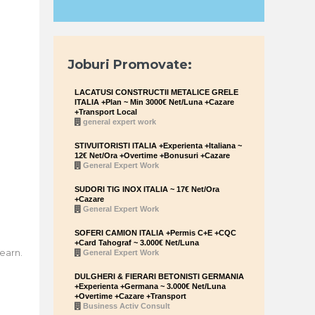
Joburi Promovate:
LACATUSI CONSTRUCTII METALICE GRELE
ITALIA +Plan ~ Min 3000€ Net/Luna +Cazare
+Transport Local
general expert work
STIVUITORISTI ITALIA +Experienta +Italiana ~
12€ Net/Ora +Overtime +Bonusuri +Cazare
General Expert Work
SUDORI TIG INOX ITALIA ~ 17€ Net/Ora
+Cazare
General Expert Work
SOFERI CAMION ITALIA +Permis C+E +CQC
+Card Tahograf ~ 3.000€ Net/Luna
earn.
General Expert Work
DULGHERI & FIERARI BETONISTI GERMANIA
+Experienta +Germana ~ 3.000€ Net/Luna
+Overtime +Cazare +Transport
Business Activ Consult