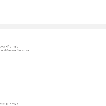
ave +Permis
e +Masina Serviciu
ave +Permis