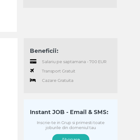
Beneficii:
Salariu pe saptamana - 700 EUR
Transport Gratuit
Cazare Gratuita
Instant JOB - Email & SMS:
Inscrie-te in Grup si primesti toate
joburile din domeniul tau
Abonare