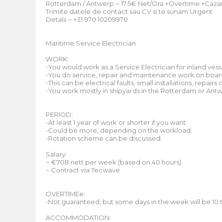
Rotterdam / Antwerp ~ 17.5€ Net/Ora +Overtime +Cazar
Trimite datele de contact sau CV si te sunam Urgent
Detalii ~ +31 970 10209970
Maritime Service Electrician
WORK:
-You would work as a Service Electrician for inland vess
-You do service, repair and maintenance work on board
-This can be electrical faults, small installations, repair
-You work mostly in shipyards in the Rotterdam or Ant
PERIOD:
-At least 1 year of work or shorter if you want.
-Could be more, depending on the workload.
-Rotation scheme can be discussed.
Salary:
~ €708 nett per week (based on 40 hours).
~ Contract via Tecwave
OVERTIMEe:
-Not guaranteed, but some days in the week will be 10 to
ACCOMMODATION: