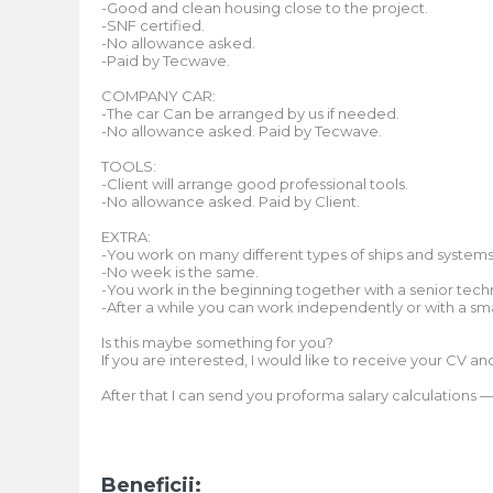
-Good and clean housing close to the project.
-SNF certified.
-No allowance asked.
-Paid by Tecwave.
COMPANY CAR:
-The car Can be arranged by us if needed.
-No allowance asked. Paid by Tecwave.
TOOLS:
-Client will arrange good professional tools.
-No allowance asked. Paid by Client.
EXTRA:
-You work on many different types of ships and systems
-No week is the same.
-You work in the beginning together with a senior techn
-After a while you can work independently or with a sm
Is this maybe something for you?
If you are interested, I would like to receive your CV a
After that I can send you proforma salary calculations
Beneficii: