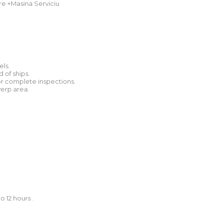
e +Masina Serviciu
els.
 of ships.
s or complete inspections.
werp area.
 12 hours .