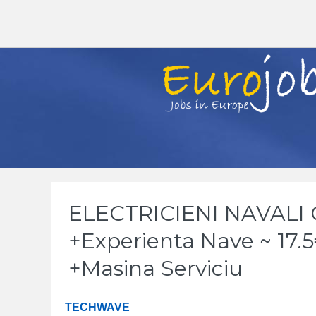
ELECTRICIENI NAVALI
+Experienta Nave ~ 17.
+Masina Serviciu
TECHWAVE