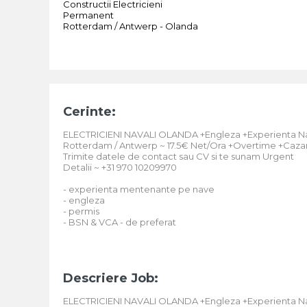
Constructii Electricieni
Permanent
Rotterdam / Antwerp - Olanda
Cerinte:
ELECTRICIENI NAVALI OLANDA +Engleza +Experienta N
Rotterdam / Antwerp ~ 17.5€ Net/Ora +Overtime +Cazar
Trimite datele de contact sau CV si te sunam Urgent
Detalii ~ +31 970 10209970
- experienta mentenante pe nave
- engleza
- permis
- BSN & VCA - de preferat
Descriere Job:
ELECTRICIENI NAVALI OLANDA +Engleza +Experienta N