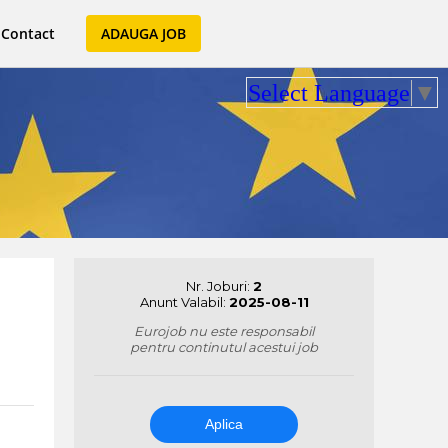
Contact
ADAUGA JOB
Select Language
▼
Nr. Joburi:
2
Anunt Valabil:
2025-08-11
Eurojob nu este responsabil
pentru continutul acestui job
Aplica