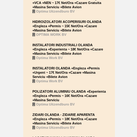
+VCA +NEN ~ 17€ Net/Ora +Cazare Gratuita
+Masina Serviciu +Bilete Avion
Optima Uitzendburo BV
HIDROIZOLATORI ACOPERISURI OLANDA
+Engleza +Permis ~ 15€ Net/Ora +Cazare
+Masina Serviciu +Bilete Avion
OPTIMA WORK BV
INSTALATORI INDUSTRIALI OLANDA
+Engleza +Experienta ~ 18€ Net/Ora +Cazare
+Masina Serviciu +Bilete Avion
Optima Work BV
INSTALATORI OLANDA +Engleza +Permis
+Urgent ~ 17€ Net/Ora +Cazare +Masina
Serviciu +Bilete Avion
Optima Work BV
POLIZATORI ALUMINIU OLANDA +Experienta
+Engleza +Permis ~ 16€ Net/Ora +Cazare
+Masina Serviciu
Optima Uitzendburo BV
ZIDARI OLANDA - ZIDARIE APARENTA
+Engleza +Permis ~ 18€ Net/Ora +Cazare
+Masina Serviciu +Bilete Avion
Optima Uitzendburo BV