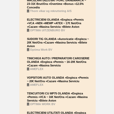
MACELARI DEZOSAT PORC DANEMARCA ~
23-31€ Brut/Ora +Overtime +Bonus +12.5%
Concediu
Thorn vikar og rekruttering A/S
ELECTRICIENI OLANDA +Engleza +Permis
+VCA +NEN +MEWP +ATEX ~ 17€ Net/Ora
+Cazare +Masina Serviciu +Bilete Avion
OPTIMA UITZENBURO BV
SUDORI TIG OLANDA +Autorizatie +Engleza ~
20€ Net/Ora +Cazare +Masina Serviciu +Bilete
Avion
Optima Work BV
TINICHIGII AUTO / PREPARATORI CAROSERIE
OLANDA +Engleza +Permis ~ 16-20€ Net/Ora
+Cazare +Masina Serviciu
AMEFLEX
VOPSITORI AUTO OLANDA +Engleza +Permis
~ 20€ Net/Ora +Cazare +Masina Serviciu
AMEFLEX
TENCUITORI CU MP75 OLANDA +Engleza
+Permis +VCA ~ 16€ Net/Ora +Cazare +Masina
Serviciu +Bilete Avion
OPTIMA WORK BV
ELECTRICIENI UTILITATI OLANDA +Engleza