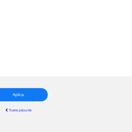
Aplica
Toate joburile