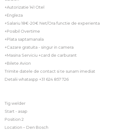
+Autorizatie 141 Otel
+Engleza
+Salariu 18€-20€ Net/Ora functie de experienta
+Posibil Overtime
+Plata saptamanala
+Cazare gratuita - singur in camera
+Masina Serviciu +card de carburant
+Bilete Avion
Trimite datele de contact si te sunam imediat
Detalii whataspp +31 624 857 726
Tig welder
Start - asap
Position 2
Location – Den Bosch