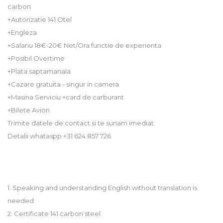
carbon
+Autorizatie 141 Otel
+Engleza
+Salariu 18€-20€ Net/Ora functie de experienta
+Posibil Overtime
+Plata saptamanala
+Cazare gratuita - singur in camera
+Masina Serviciu +card de carburant
+Bilete Avion
Trimite datele de contact si te sunam imediat
Detalii whataspp +31 624 857 726
1. Speaking and understanding English without translation is
needed
2. Certificate 141 carbon steel