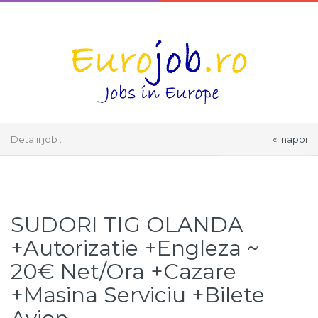
Detalii job :
« Inapoi
Select Language
▼
SUDORI TIG OLANDA
+Autorizatie +Engleza ~
20€ Net/Ora +Cazare
+Masina Serviciu +Bilete