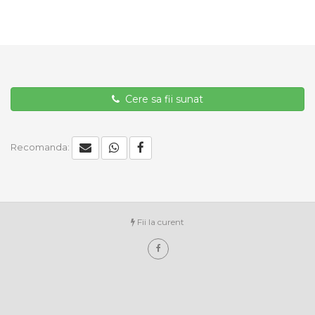
Cere sa fii sunat
Recomanda:
Fii la curent