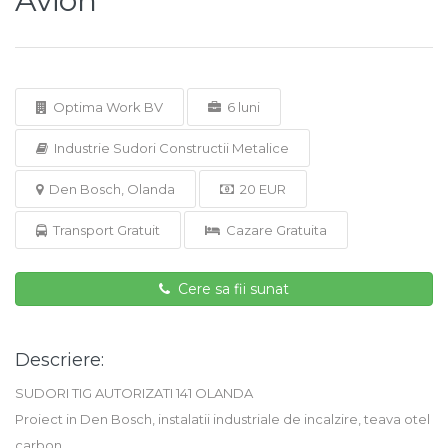
Avion
Optima Work BV
6 luni
Industrie Sudori Constructii Metalice
Den Bosch, Olanda
20 EUR
Transport Gratuit
Cazare Gratuita
Cere sa fii sunat
Descriere:
SUDORI TIG AUTORIZATI 141 OLANDA
Proiect in Den Bosch, instalatii industriale de incalzire, teava otel
carbon