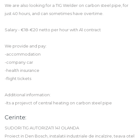
We are also looking for a TIG Welder on carbon steel pipe, for
just 40 hours, and can sometimes have overtime.
Salary - €18-€20 netto per hour with A1 contract
We provide and pay:
-accommodation
-company car
-health insurance
-flight tickets
Additional information:
-Its a projevct of central heating on carbon steel pipe
Cerinte:
SUDORI TIG AUTORIZATI 141 OLANDA
Proiect in Den Bosch, instalatii industriale de incalzire, teava otel