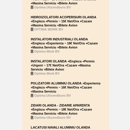
+Masina Serviciu +Bilete Avion
Optima Uitzendburo BV
HIDROIZOLATORI ACOPERISURI OLANDA
+Engleza +Permis ~ 15€ Net/Ora +Cazare
+Masina Serviciu +Bilete Avion
OPTIMA WORK BV
INSTALATORI INDUSTRIALI OLANDA
+Engleza +Experienta ~ 18€ Net/Ora +Cazare
+Masina Serviciu +Bilete Avion
Optima Work BV
INSTALATORI OLANDA +Engleza +Permis
+Urgent ~ 17€ Net/Ora +Cazare +Masina
Serviciu +Bilete Avion
Optima Work BV
POLIZATORI ALUMINIU OLANDA +Experienta
+Engleza +Permis ~ 16€ Net/Ora +Cazare
+Masina Serviciu
Optima Uitzendburo BV
ZIDARI OLANDA - ZIDARIE APARENTA
+Engleza +Permis ~ 18€ Net/Ora +Cazare
+Masina Serviciu +Bilete Avion
Optima Uitzendburo BV
LACATUSI NAVALI ALUMINIU OLANDA