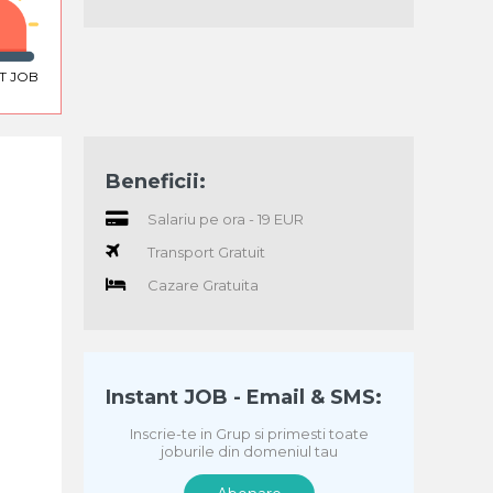
T JOB
Beneficii:
Salariu pe ora - 19 EUR
Transport Gratuit
Cazare Gratuita
Instant JOB - Email & SMS:
Inscrie-te in Grup si primesti toate
joburile din domeniul tau