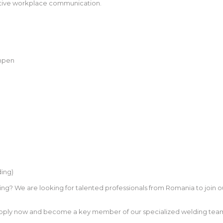
fective workplace communication.
mpen
ing)
ng? We are looking for talented professionals from Romania to join o
 Apply now and become a key member of our specialized welding team