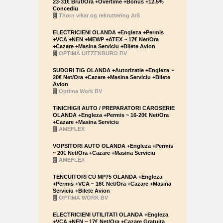
23-31€ Brut/Ora +Overtime +Bonus +12.5%
Concediu
Thorn vikar og rekruttering A/S
ELECTRICIENI OLANDA +Engleza +Permis
+VCA +NEN +MEWP +ATEX ~ 17€ Net/Ora
+Cazare +Masina Serviciu +Bilete Avion
OPTIMA UITZENBURO BV
SUDORI TIG OLANDA +Autorizatie +Engleza ~
20€ Net/Ora +Cazare +Masina Serviciu +Bilete
Avion
Optima Work BV
TINICHIGII AUTO / PREPARATORI CAROSERIE
OLANDA +Engleza +Permis ~ 16-20€ Net/Ora
+Cazare +Masina Serviciu
AMEFLEX
VOPSITORI AUTO OLANDA +Engleza +Permis
~ 20€ Net/Ora +Cazare +Masina Serviciu
AMEFLEX
TENCUITORI CU MP75 OLANDA +Engleza
+Permis +VCA ~ 16€ Net/Ora +Cazare +Masina
Serviciu +Bilete Avion
OPTIMA WORK BV
ELECTRICIENI UTILITATI OLANDA +Engleza
+VCA +NEN ~ 17€ Net/Ora +Cazare Gratuita