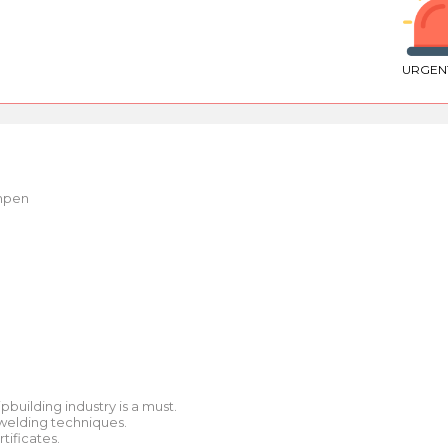
URGEN
mpen
building industry is a must.
 welding techniques.
tificates.