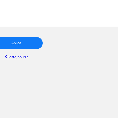
Aplica
Toate joburile