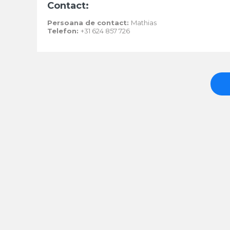
Contact:
Persoana de contact:
Mathias
Telefon:
+31 624 857 726