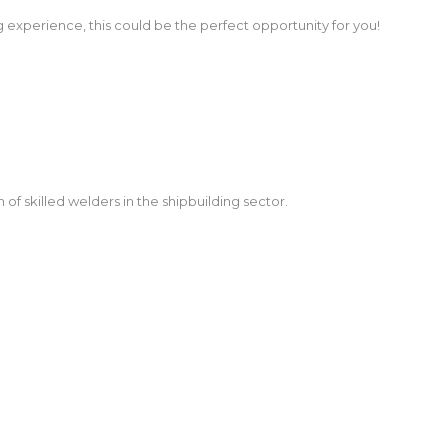
g experience, this could be the perfect opportunity for you!
f skilled welders in the shipbuilding sector.