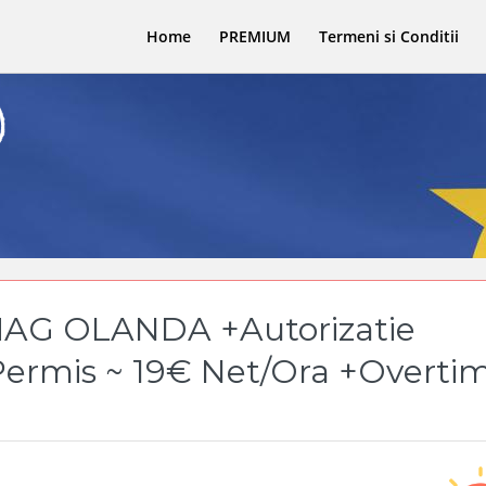
Home
PREMIUM
Termeni si Conditii
AG OLANDA +Autorizatie
Permis ~ 19€ Net/Ora +Overti