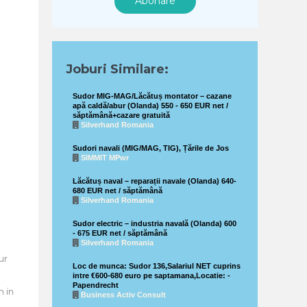
Abonare
Joburi Similare:
Sudor MIG-MAG/Lăcătuș montator – cazane
apă caldă/abur (Olanda) 550 - 650 EUR net /
săptămână+cazare gratuită
Silverhand Romania
Sudori navali (MIG/MAG, TIG), Țările de Jos
SIMMIT MPwr
Lăcătuș naval – reparații navale (Olanda) 640-
680 EUR net / săptămână
Silverhand Romania
Sudor electric – industria navală (Olanda) 600
- 675 EUR net / săptămână
Silverhand Romania
ur
Loc de munca: Sudor 136,Salariul NET cuprins
intre €600-680 euro pe saptamana,Locatie: -
Papendrecht
 in
Business Activ Consult