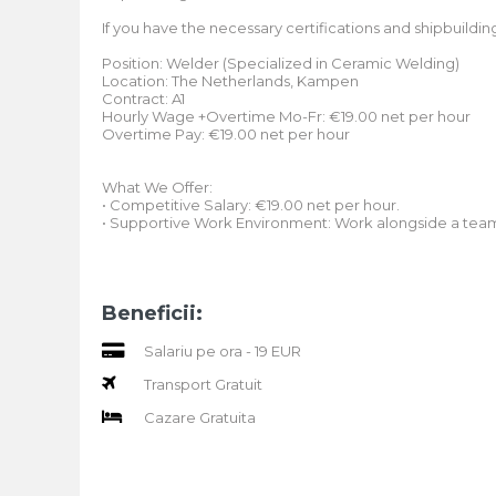
If you have the necessary certifications and shipbuildin
Position: Welder (Specialized in Ceramic Welding)
Location: The Netherlands, Kampen
Contract: A1
Hourly Wage +Overtime Mo-Fr: €19.00 net per hour
Overtime Pay: €19.00 net per hour
What We Offer:
• Competitive Salary: €19.00 net per hour.
• Supportive Work Environment: Work alongside a team o
Beneficii:
Salariu pe ora - 19 EUR
Transport Gratuit
Cazare Gratuita