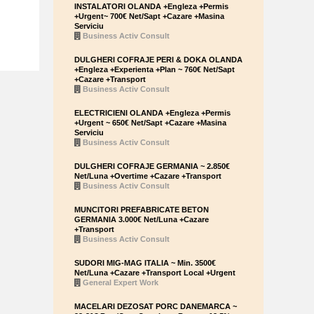
INSTALATORI OLANDA +Engleza +Permis
+Urgent~ 700€ Net/Sapt +Cazare +Masina
Serviciu
Business Activ Consult
DULGHERI COFRAJE PERI & DOKA OLANDA
+Engleza +Experienta +Plan ~ 760€ Net/Sapt
+Cazare +Transport
Business Activ Consult
ELECTRICIENI OLANDA +Engleza +Permis
+Urgent ~ 650€ Net/Sapt +Cazare +Masina
Serviciu
Business Activ Consult
DULGHERI COFRAJE GERMANIA ~ 2.850€
Net/Luna +Overtime +Cazare +Transport
Business Activ Consult
MUNCITORI PREFABRICATE BETON
GERMANIA 3.000€ Net/Luna +Cazare
+Transport
Business Activ Consult
SUDORI MIG-MAG ITALIA ~ Min. 3500€
Net/Luna +Cazare +Transport Local +Urgent
General Expert Work
MACELARI DEZOSAT PORC DANEMARCA ~