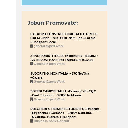
Joburi Promovate:
LACATUSI CONSTRUCTII METALICE GRELE
ITALIA +Plan ~ Min 3000€ Net/Luna +Cazare
+Transport Local
general expert work
STIVUITORISTI ITALIA +Experienta +Italiana ~
12€ Net/Ora +Overtime +Bonusuri +Cazare
General Expert Work
SUDORI TIG INOX ITALIA ~ 17€ Net/Ora
+Cazare
General Expert Work
SOFERI CAMION ITALIA +Permis C+E +CQC
+Card Tahograf ~ 3.000€ Net/Luna
General Expert Work
DULGHERI & FIERARI BETONISTI GERMANIA
+Experienta +Germana ~ 3.000€ Net/Luna
+Overtime +Cazare +Transport
Business Activ Consult