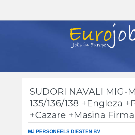
SUDORI NAVALI MIG-M
135/136/138 +Engleza +
+Cazare +Masina Firma
MJ PERSONEELS DIESTEN BV