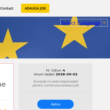
Contact
ADAUGA JOB
Select Language
▼
Nr. Joburi:
4
Anunt Valabil:
2026-09-02
Eurojob nu este responsabil
me
pentru continutul acestui job
Aplica