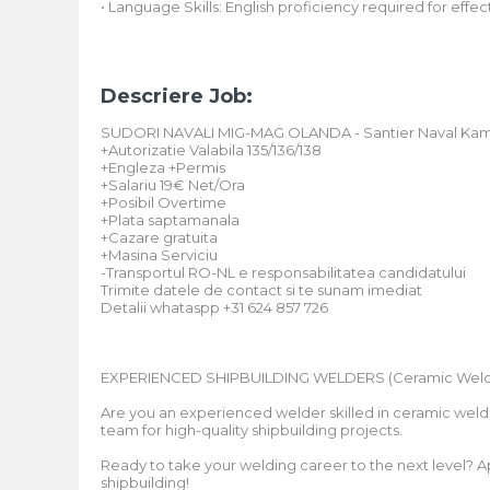
• Language Skills: English proficiency required for ef
Descriere Job:
SUDORI NAVALI MIG-MAG OLANDA - Santier Naval Ka
+Autorizatie Valabila 135/136/138
+Engleza +Permis
+Salariu 19€ Net/Ora
+Posibil Overtime
+Plata saptamanala
+Cazare gratuita
+Masina Serviciu
-Transportul RO-NL e responsabilitatea candidatului
Trimite datele de contact si te sunam imediat
Detalii whataspp +31 624 857 726
EXPERIENCED SHIPBUILDING WELDERS (Ceramic Weld
Are you an experienced welder skilled in ceramic weldi
team for high-quality shipbuilding projects.
Ready to take your welding career to the next level?
shipbuilding!