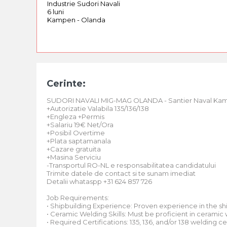
Industrie Sudori Navali
6 luni
Kampen - Olanda
Cerinte:
SUDORI NAVALI MIG-MAG OLANDA - Santier Naval Ka
+Autorizatie Valabila 135/136/138
+Engleza +Permis
+Salariu 19€ Net/Ora
+Posibil Overtime
+Plata saptamanala
+Cazare gratuita
+Masina Serviciu
-Transportul RO-NL e responsabilitatea candidatului
Trimite datele de contact si te sunam imediat
Detalii whataspp +31 624 857 726
Job Requirements:
• Shipbuilding Experience: Proven experience in the ship
• Ceramic Welding Skills: Must be proficient in ceramic
• Required Certifications: 135, 136, and/or 138 welding cer