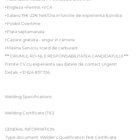
+Engleza +Permis +VCA
+Salariu 19€-22€ Net/Ora in functie de experienta & proba
+Posibil Overtime
+Plata saptamanala
+Cazare gratuita - singur in camera
+Masina Serviciu +card de carburant
*** DRUMUL RO-NL E RESPONSABILITATEA CANDIDATULUI ***
Trimite CV cu experienta sau datele de contact Urgent!
Detalii: +31 624 857 726
Welding Specifications
Welding Certificate (TIG)
GENERAL INFORMATION
 Type document: Welder’s Qualification Test Certificate