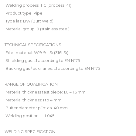
 Welding process: TIG (process 141)
 Product type: Pipe
 Type las: BW (Butt Weld)
 Material group: 8 (stainless steel)
TECHNICAL SPECIFICATIONS
 Filler material: W19-9-LSi (316LSi)
 Shielding gas: L1 according to EN 14175
 Backing gas / auxiliaries: L1 according to EN 14175
RANGE OF QUALIFICATION
 Material thickness test piece: 1.0 – 1.5 mm
 Material thickness: 1 to 4 mm
 Buitendiameter pijp: ca. 40 mm
 Welding position: H-L045
WELDING SPECIFICATION