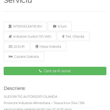
Serviciu
INTERSELEKTIE BV
12 luni
Industrie Sudori TIG WIG
Tiel, Olanda
22 EUR
Masa Gratuita
Cazare Gratuita
Cere sa fii sunat
Descriere:
SUDORI TIG AUTORIZATI OLANDA
Proiecte Industrie Alimentara ~ Teava Inox 304 / 316
+Autorizatie valabila 141 6G sau 2G & 5G Inox