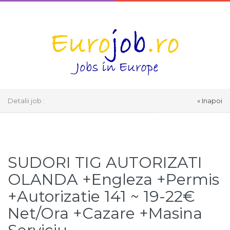
Detalii job :
« Inapoi
Select Language
▼
SUDORI TIG AUTORIZATI
OLANDA +Engleza +Permis
+Autorizatie 141 ~ 19-22€
Net/Ora +Cazare +Masina