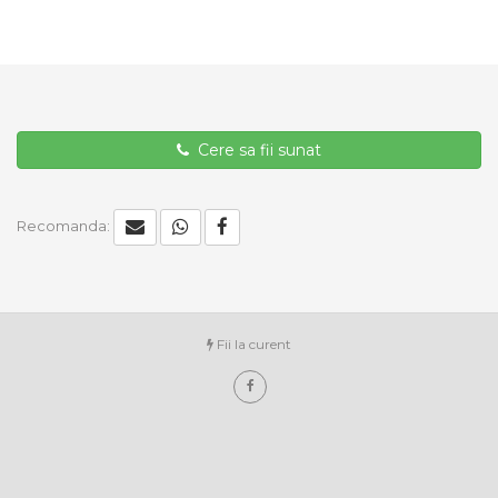
Cere sa fii sunat
Recomanda:
Fii la curent