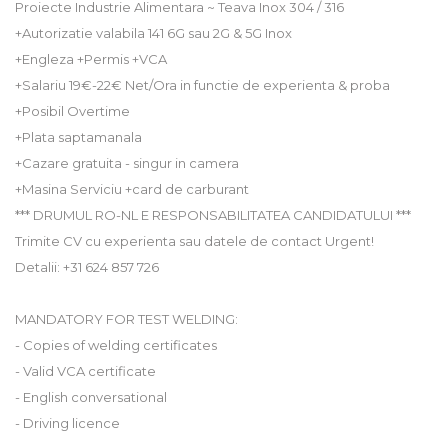
Proiecte Industrie Alimentara ~ Teava Inox 304 / 316
+Autorizatie valabila 141 6G sau 2G & 5G Inox
+Engleza +Permis +VCA
+Salariu 19€-22€ Net/Ora in functie de experienta & proba
+Posibil Overtime
+Plata saptamanala
+Cazare gratuita - singur in camera
+Masina Serviciu +card de carburant
*** DRUMUL RO-NL E RESPONSABILITATEA CANDIDATULUI ***
Trimite CV cu experienta sau datele de contact Urgent!
Detalii: +31 624 857 726
MANDATORY FOR TEST WELDING:
- Copies of welding certificates
- Valid VCA certificate
- English conversational
- Driving licence