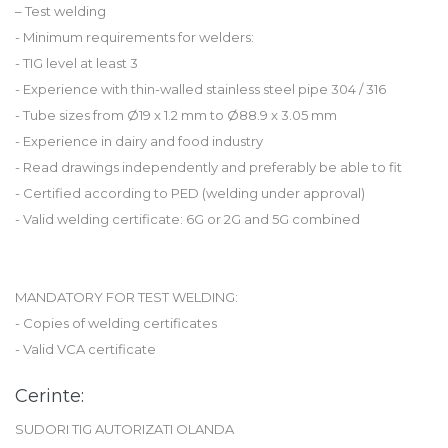
– Test welding
- Minimum requirements for welders:
- TIG level at least 3
- Experience with thin-walled stainless steel pipe 304 / 316
- Tube sizes from Ø19 x 1.2 mm to Ø88.9 x 3.05 mm
- Experience in dairy and food industry
- Read drawings independently and preferably be able to fit
- Certified according to PED (welding under approval)
- Valid welding certificate: 6G or 2G and 5G combined
MANDATORY FOR TEST WELDING:
- Copies of welding certificates
- Valid VCA certificate
Cerinte:
SUDORI TIG AUTORIZATI OLANDA